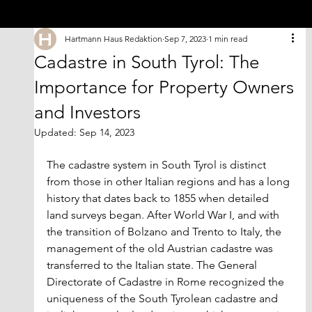
Hartmann Haus Redaktion
Sep 7, 2023
1 min read
Cadastre in South Tyrol: The
Importance for Property Owners
and Investors
Updated:
Sep 14, 2023
The cadastre system in South Tyrol is distinct 
from those in other Italian regions and has a long 
history that dates back to 1855 when detailed 
land surveys began. After World War I, and with 
the transition of Bolzano and Trento to Italy, the 
management of the old Austrian cadastre was 
transferred to the Italian state. The General 
Directorate of Cadastre in Rome recognized the 
uniqueness of the South Tyrolean cadastre and 