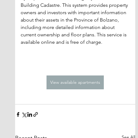
Building Cadastre. This system provides property 
owners and investors with important information 
about their assets in the Province of Bolzano, 
including more detailed information about 
current ownership and floor plans. This service is 
available online and is free of charge.
View available apartments
See All
Recent Posts