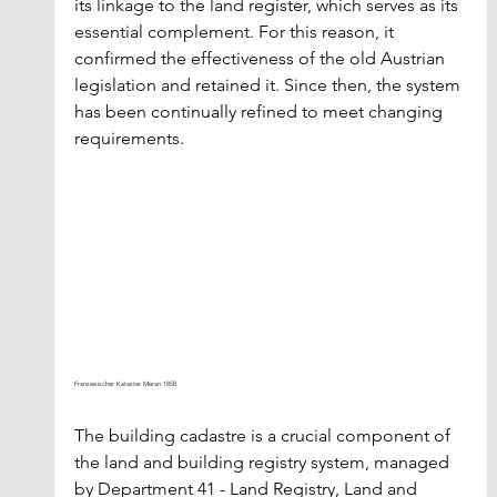
its linkage to the land register, which serves as its 
essential complement. For this reason, it 
confirmed the effectiveness of the old Austrian 
legislation and retained it. Since then, the system 
has been continually refined to meet changing 
requirements.
Franzeisischer Kataster Meran 1858
The building cadastre is a crucial component of 
the land and building registry system, managed 
by Department 41 - Land Registry, Land and 