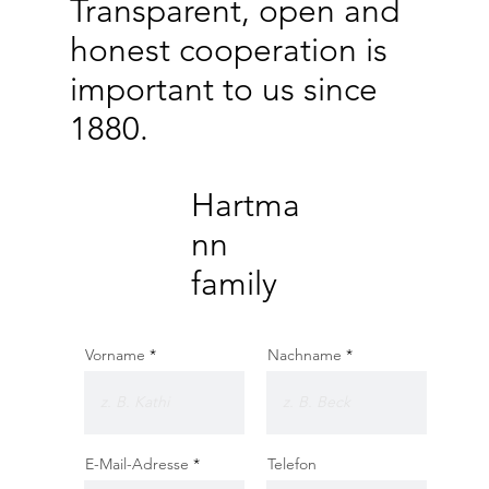
Transparent, open and
honest cooperation is
important to us since
1880.
Hartma
nn
family
Vorname
Nachname
E-Mail-Adresse
Telefon