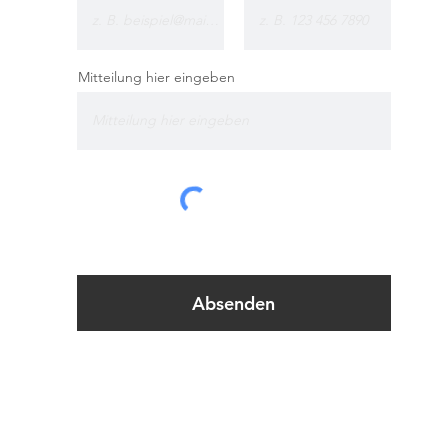
Mitteilung hier eingeben
Absenden