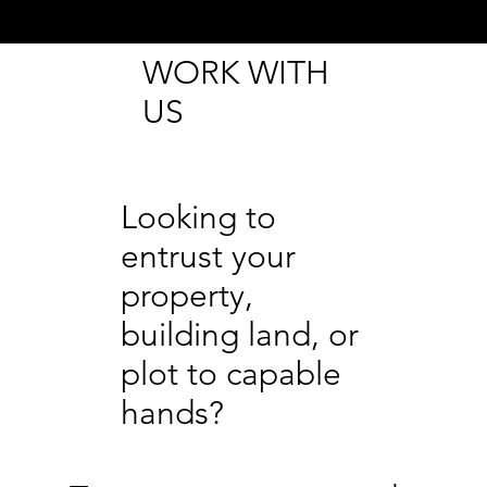
WORK WITH
US
Looking to
entrust your
property,
building land, or
plot to capable
hands?